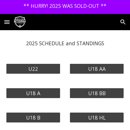
** HURRY! 2025 WAS SOLD-OUT **
Skip to main content
Skip to navigation
2025 SCHEDULE and STANDINGS
U22
U18 AA
U18 A
U18 BB
U18 B
U18 HL