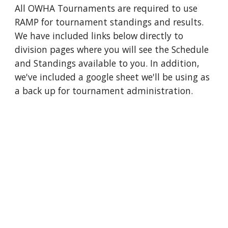
All OWHA Tournaments are required to use
RAMP for tournament standings and results.
We have included links below directly to
division pages where you will see the Schedule
and Standings available to you. In addition,
we've included a google sheet we'll be using as
a back up for tournament administration.