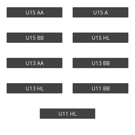
U15 AA
U15 A
U15 BB
U15 HL
U13 AA
U13 BB
U13 HL
U11 BB
U11 HL